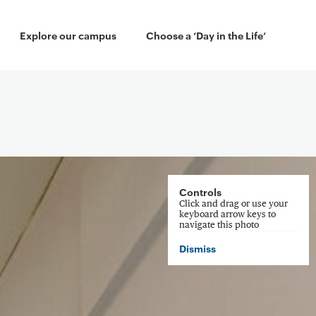
 Menu
Explore our campus
Choose a ‘Day in the Life’
Controls
Click and drag or use your
keyboard arrow keys to
navigate this photo
Dismiss