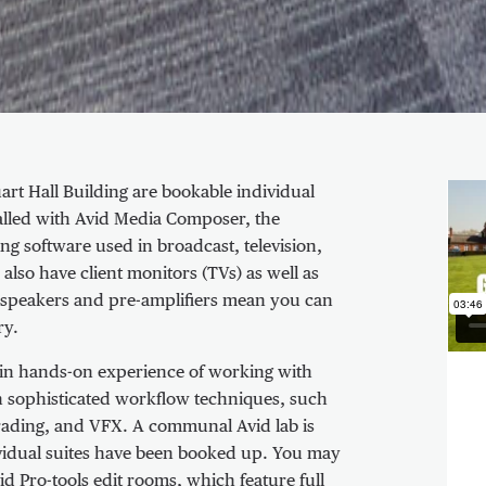
Vid
uart Hall Building are bookable individual
talled with Avid Media Composer, the
ng software used in broadcast, television,
also have client monitors (TVs) as well as
speakers and pre-amplifiers mean you can
ry.
 gain hands-on experience of working with
rn sophisticated workflow techniques, such
 grading, and VFX. A communal Avid lab is
ndividual suites have been booked up. You may
id Pro-tools edit rooms, which feature full