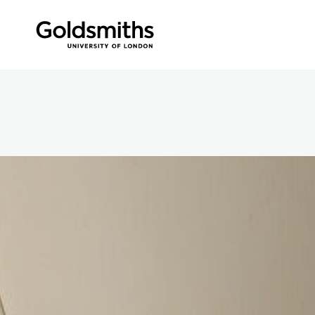
Skip to content
360 Panorama