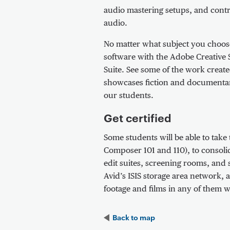
audio mastering setups, and contr
audio.
No matter what subject you choose
software with the Adobe Creative Su
Suite. See some of the work creat
showcases fiction and documentary
our students.
Get certified
Some students will be able to take
Composer 101 and 110), to consolida
edit suites, screening rooms, and 
Avid’s ISIS storage area network, 
footage and films in any of them w
Back to
map