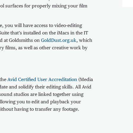
ol surfaces for properly mixing your film
, you will have access to video-editing
ite that’s installed on the iMacs in the IT
ed at Goldsmiths on
GoldDust.org.uk
, which
 films, as well as other creative work by
 the
Avid Certified User Accreditation
(Media
te and solidify their editing skills. All Avid
sound studios are linked together using
allowing you to edit and playback your
ithout having to transfer any footage.