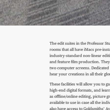
About Edit suites
The edit suites in the Professor St
rooms that all have iMacs pre-ins
industry-standard non-linear editi
and feature film production. They 
two computer screens. Dedicated 
hear your creations in all their glo
These facilities will allow you to
high-end digital formats, and lea
as offline/online editing, picture
available to use in case all the i
also have access to Goldsmiths’ Av