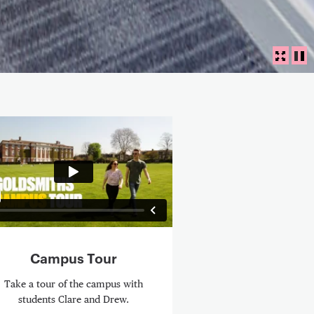
Panora
FULLS
PL
eo Content
Campus Tour
Take a tour of the campus with
students Clare and Drew.