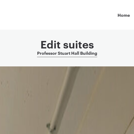
Primary
Home
Edit suites
Professor Stuart Hall Building