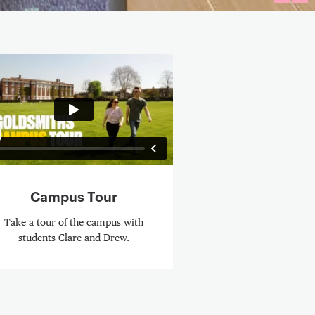
FULLS
PL
eo Content
Campus Tour
Take a tour of the campus with
students Clare and Drew.