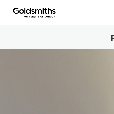
Skip to content
360 Panorama