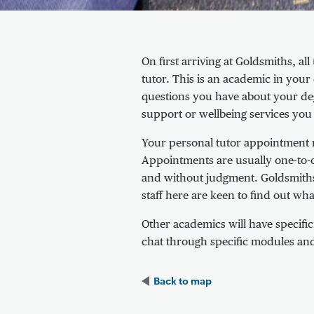
About Personal tutor appointment
On first arriving at Goldsmiths, a
tutor. This is an academic in yo
questions you have about your deg
support or wellbeing services you
Your personal tutor appointment may
Appointments are usually one-to-
and without judgment. Goldsmiths
staff here are keen to find out w
Other academics will have specifi
chat through specific modules an
Back to
map