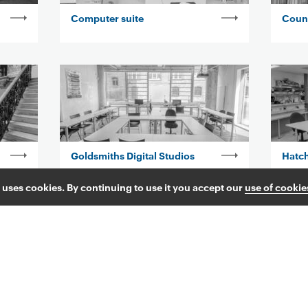
Computer suite
Coun
Goldsmiths Digital Studios
Hatc
 uses cookies. By continuing to use it you accept our
use of cookie
Kingsway Corridor
Lauri