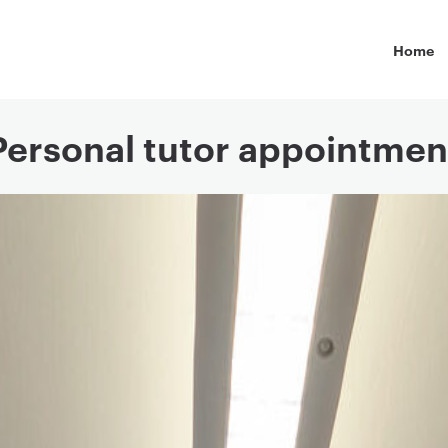
Primary
Home
Personal tutor appointmen