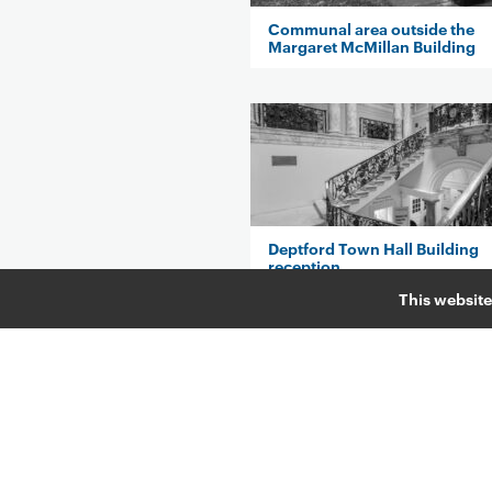
Communal area outside the
Margaret McMillan Building
Deptford Town Hall Building
reception
This website
Ian Gulland Lecture Theatre