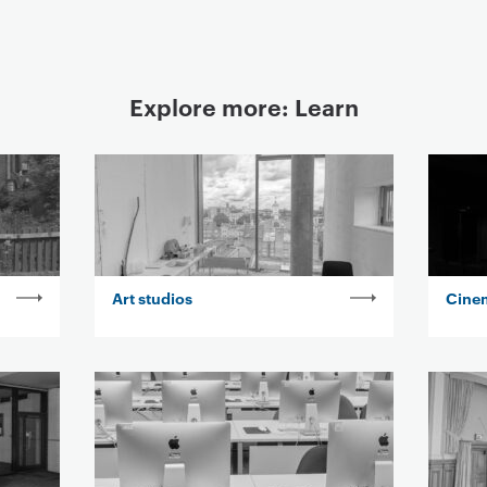
Explore more: Learn
Art studios
Cine