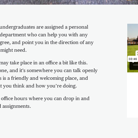
Vid
ll undergraduates are assigned a personal
ur department who can help you with any
ree, and point you in the direction of any
 might need.
 take place in an office a bit like this.
one, and it’s somewhere you can talk openly
 is a friendly and welcoming place, and
hat you think and how you’re doing.
c office hours where you can drop in and
d assignments.