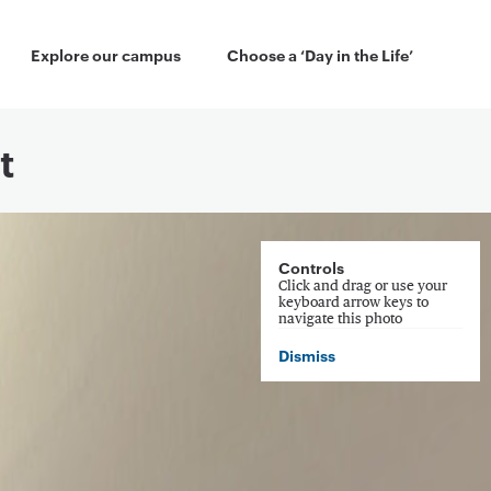
 Menu
Explore our campus
Choose a ‘Day in the Life’
t
Controls
Click and drag or use your
keyboard arrow keys to
navigate this photo
Dismiss