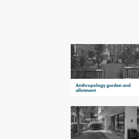
Anthropology garden and
allotment