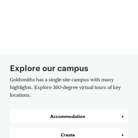
Explore our campus
Goldsmiths has a single-site campus with many
highlights. Explore 360-degree virtual tours of key
locations.
Accommodation
Create