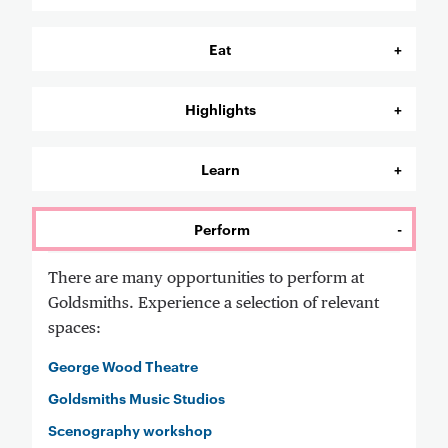
Eat
Highlights
Learn
Perform
There are many opportunities to perform at
Goldsmiths. Experience a selection of relevant
spaces:
George Wood Theatre
Goldsmiths Music Studios
Scenography workshop