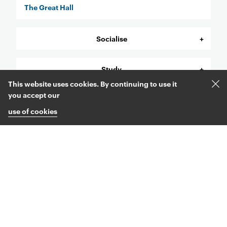
The Great Hall
Socialise
Study
This website uses cookies. By continuing to use it
Acc
you accept our
Support
and
use of cookies
clos
coo
mes
Find out more Menu
Come to an Open Day
Ask us a question
Explore courses
Legal Menu
Accessibility statement
Cookie use
Sitemap