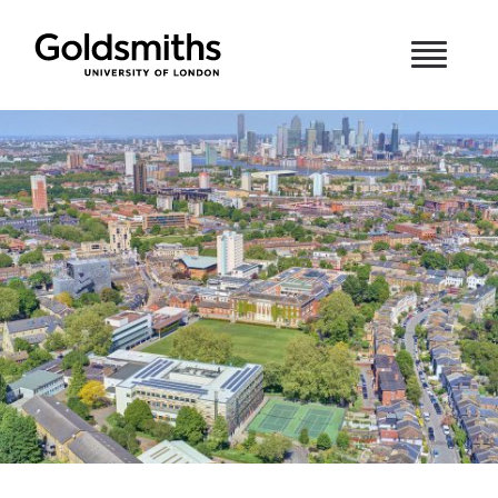
Skip to content