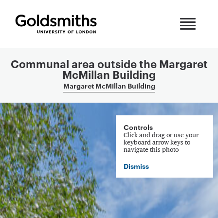
Skip to content
Communal area outside the Margaret
McMillan Building
Margaret McMillan Building
360 Panorama
Controls
Click and drag or use your
keyboard arrow keys to
navigate this photo
Dismiss