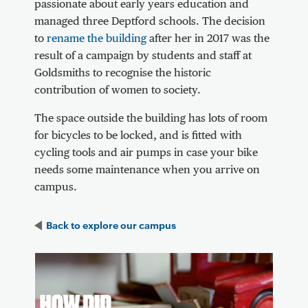
passionate about early years education and
managed three Deptford schools. The decision
to
rename the building
after her in 2017 was the
result of a campaign by students and staff at
Goldsmiths to recognise the historic
contribution of women to society.
The space outside the building has lots of room
for bicycles to be locked, and is fitted with
cycling tools and air pumps in case your bike
needs some maintenance when you arrive on
campus.
Back to
explore our campus
Video Content