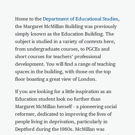
About Communal area outside the Marga
Home to the
Department of Educational Studies
,
the Margaret McMillan Building was previously
simply known as the Education Building. The
subject is studied in a variety of contexts here,
from undergraduate courses, to PGCEs and
short courses for teachers’ professional
development. You will find a range of teaching
spaces in the building, with those on the top
floor boasting a great view of London.
If you are looking for a little inspiration as an
Education student look no further than
Margaret McMillan herself – a pioneering social
reformer, dedicated to improving the lives of
people living in deprivation, particularly in
Deptford during the 1980s. McMillan was