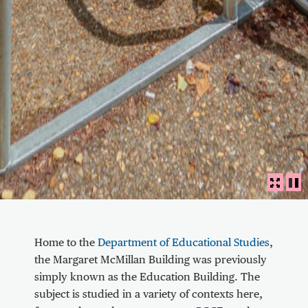
Panora
FULLS
PL
About Communal area outside the Marga
Home to the
Department of Educational Studies
,
the Margaret McMillan Building was previously
simply known as the Education Building. The
subject is studied in a variety of contexts here,