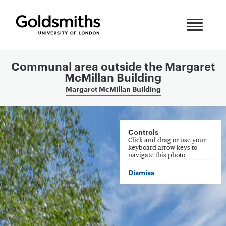
Skip to content
Communal area outside the Margaret
McMillan Building
Margaret McMillan Building
360 Panorama
Controls
Click and drag or use your
keyboard arrow keys to
navigate this photo
Dismiss