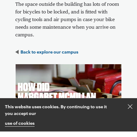
The space outside the building has lots of room
for bicycles to be locked, and is fitted with
cycling tools and air pumps in case your bike
needs some maintenance when you arrive on
campus.
Back to
explore our campus
Video Content
This website uses cookies. By continuing to use it
Acc
you accept our
and
use of cookies
clos
coo