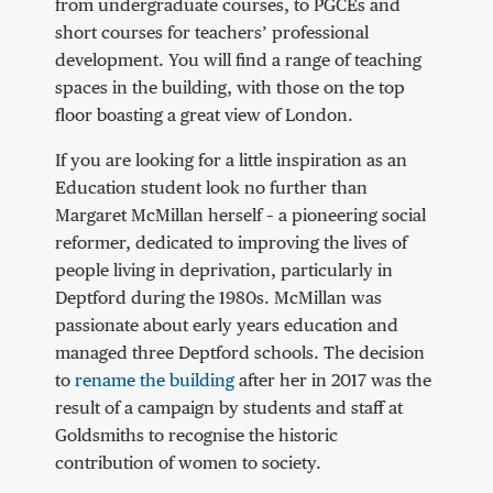
from undergraduate courses, to PGCEs and
short courses for teachers’ professional
development. You will find a range of teaching
spaces in the building, with those on the top
floor boasting a great view of London.
If you are looking for a little inspiration as an
Education student look no further than
Margaret McMillan herself – a pioneering social
reformer, dedicated to improving the lives of
people living in deprivation, particularly in
Deptford during the 1980s. McMillan was
passionate about early years education and
managed three Deptford schools. The decision
to
rename the building
after her in 2017 was the
result of a campaign by students and staff at
Goldsmiths to recognise the historic
contribution of women to society.