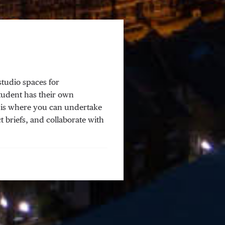
studio spaces for
tudent has their own
s is where you can undertake
t briefs, and collaborate with