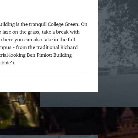
ilding is the tranquil College Green. On
o laze on the grass, take a break with
 here you can also take in the full
mpus – from the traditional Richard
rial-looking Ben Pimlott Building
ibble’).