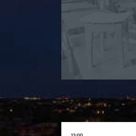
13:00