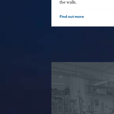
the walls.
Find out more