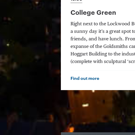
College Green
Right next to the Lockwood Bu
a sunny day it’s a great spot t
friends, and have lunch. From
expanse of the Goldsmiths ca
Hoggart Building to the indust
(complete with sculptural ‘scr
Find out more