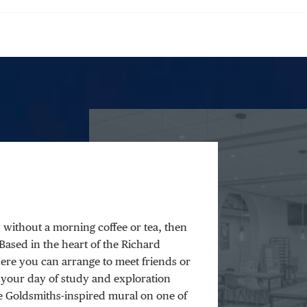
y without a morning coffee or tea, then
. Based in the heart of the Richard
ere you can arrange to meet friends or
 your day of study and exploration
he Goldsmiths-inspired mural on one of