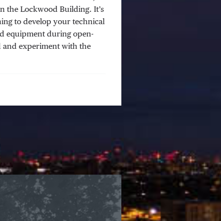
in the Lockwood Building. It’s
ing to develop your technical
and equipment during open-
ld and experiment with the