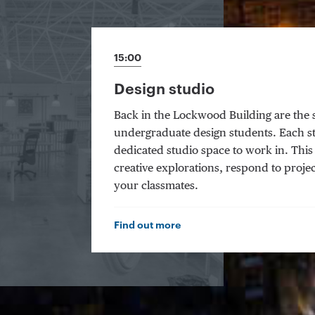
15:00
Design studio
Back in the Lockwood Building are the 
undergraduate design students. Each s
dedicated studio space to work in. Thi
creative explorations, respond to projec
your classmates.
Find out more