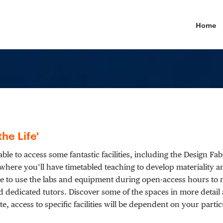
Primary
Home
the Life'
able to access some fantastic facilities, including the Design Fa
where you’ll have timetabled teaching to develop materiality 
able to use the labs and equipment during open-access hours t
d dedicated tutors. Discover some of the spaces in more detail a
ote, access to specific facilities will be dependent on your pa