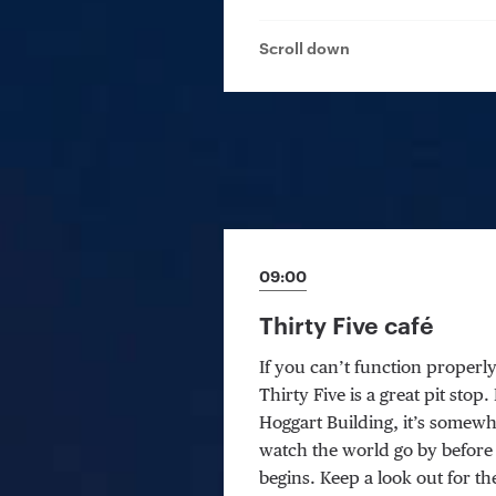
Scroll down
09:00
Thirty Five café
If you can’t function properl
Thirty Five is a great pit stop
Hoggart Building, it’s somewh
watch the world go by before
begins. Keep a look out for t