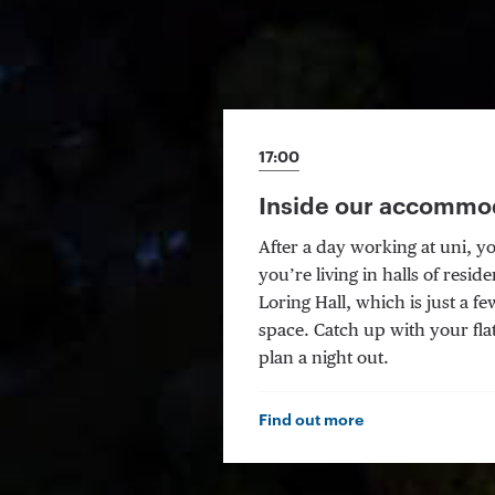
17:00
Inside our accommo
After a day working at uni, y
you’re living in halls of res
Loring Hall, which is just a 
space. Catch up with your fl
plan a night out.
Find out more